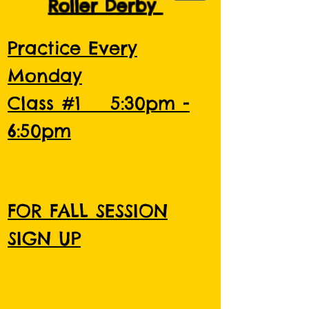
Roller Derby
Practice Every
Monday
Class #1 5:30pm -
6:50pm
FOR FALL SESSION
SIGN UP