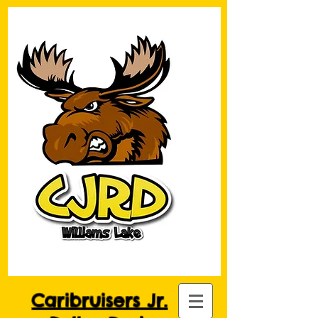
Caribruisers Jr.