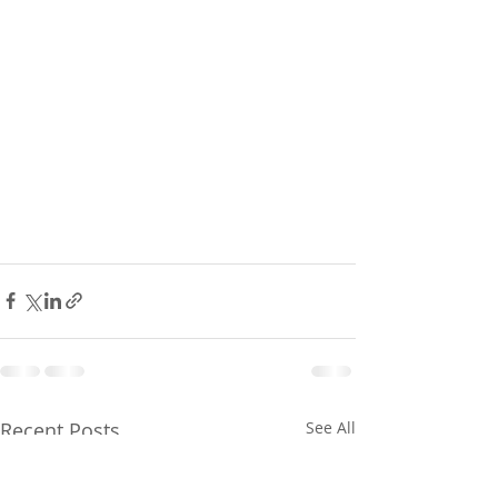
Recent Posts
See All