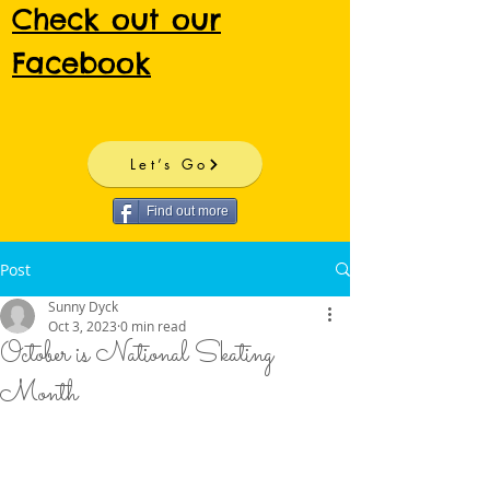
Check out our
Facebook
Let’s Go
Find out more
Post
Sunny Dyck
Oct 3, 2023
0 min read
October is National Skating
Month