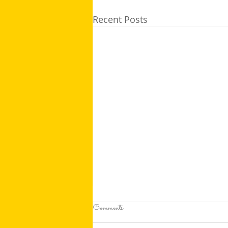
Recent Posts
Comments