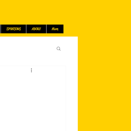
SPONSORS
ABOUT
More