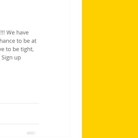
E!!! We have 
hance to be at 
 to be tight, 
! Sign up 