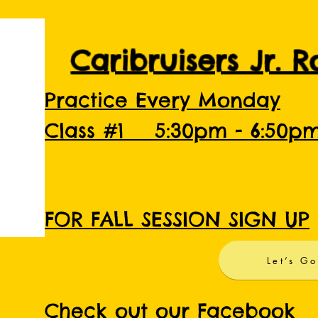
Caribruisers Jr. 
Practice Every Monday
Class #1 5:30pm - 6:50p
FOR FALL SESSION SIGN UP
Let’s Go
Check out our Facebook