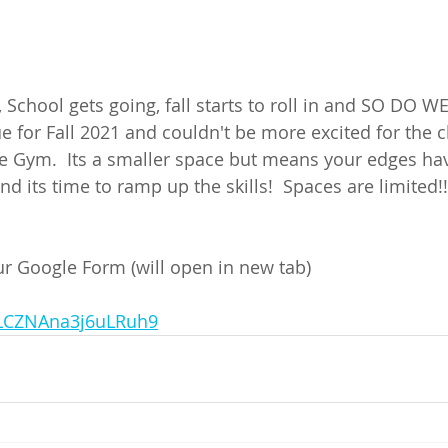
r, School gets going, fall starts to roll in and SO DO W
 for Fall 2021 and couldn't be more excited for the c
e Gym.  Its a smaller space but means your edges have
nd its time to ramp up the skills!  Spaces are limited!
our Google Form (will open in new tab) 
/uLCZNAna3j6uLRuh9