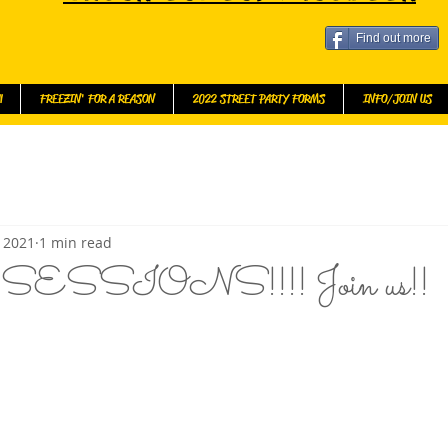
Find out more
l
FREEZIN' FOR A REASON
2022 STREET PARTY FORMS
INFO/JOIN US
, 2021
1 min read
SSIONS!!!! Join us!!