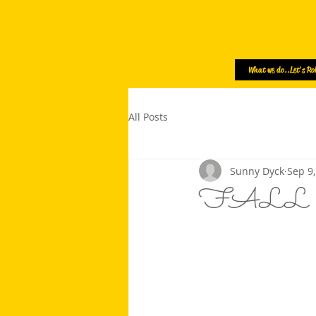
What we do..Let's Rol
All Posts
Sunny Dyck
Sep 9
FALL SE