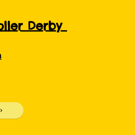
Roller Derby
m