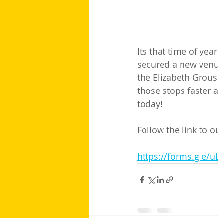
Its that time of yea
secured a new venue
the Elizabeth Grous
those stops faster a
today! 
Follow the link to 
https://forms.gle