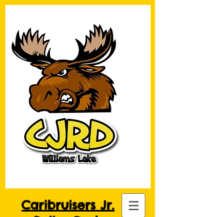
Caribruisers Jr.