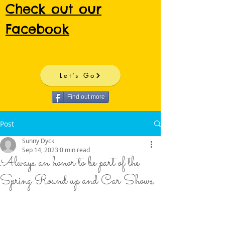
Check out our
Facebook
Let’s Go
Find out more
Post
Sunny Dyck
Sep 14, 2023
0 min read
Always an honor to be part of the
Spring Round up and Car Shows.