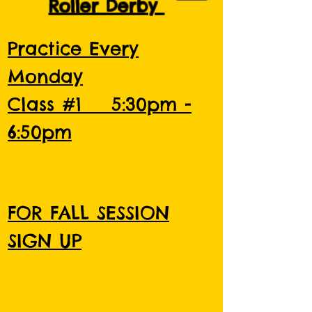
Roller Derby
Practice Every
Monday
Class #1 5:30pm -
6:50pm
FOR FALL SESSION
SIGN UP