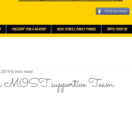
Find out more
l
FREEZIN' FOR A REASON
2022 STREET PARTY FORMS
INFO/JOIN US
 2019
0 min read
he MOST supportive Team