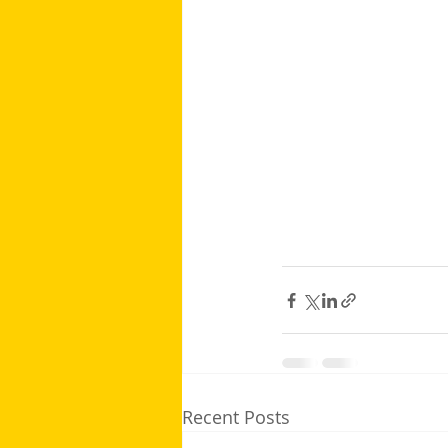
Recent Posts