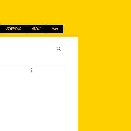
SPONSORS
ABOUT
More