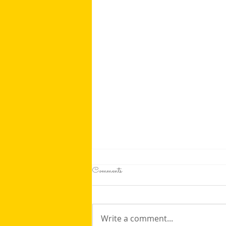
Comments
Write a comment...