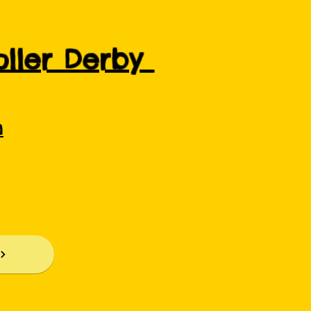
Roller Derby
m