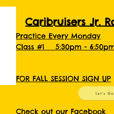
Caribruisers Jr. 
Practice Every Monday
Class #1 5:30pm - 6:50p
FOR FALL SESSION SIGN UP
Let’s Go
Check out our Facebook