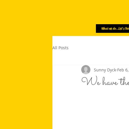
What we do..Let's Rol
All Posts
Sunny Dyck
Feb 6,
We have t