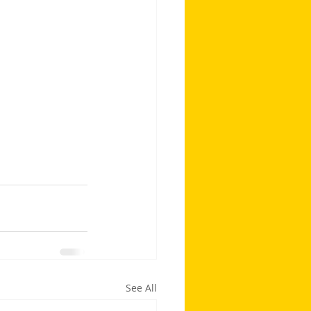
See All