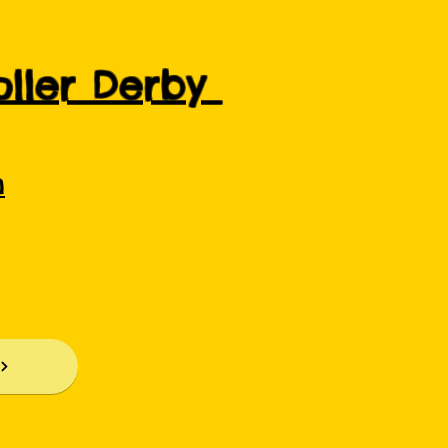
Roller Derby
m