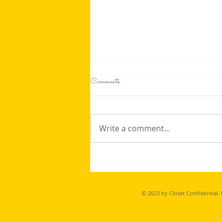
Comments
Write a comment...
Dodgeball has become one of our favorite
on skates extra training, and with a
BIG Thank you to the Lions Club
© 2023 by Closet Confidential.
in WIlliams Lake, we were able to
refresh our equipment to safe play again!