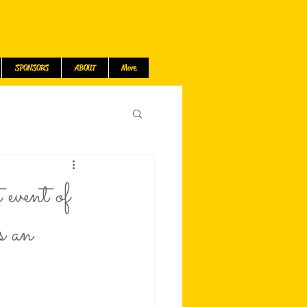
SPONSORS
ABOUT
More
event of
s an