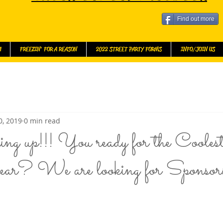
Find out more
l
FREEZIN' FOR A REASON
2022 STREET PARTY FORMS
INFO/JOIN US
0, 2019
0 min read
ng up!!! You ready for the Coolest 
r? We are looking for Sponsor