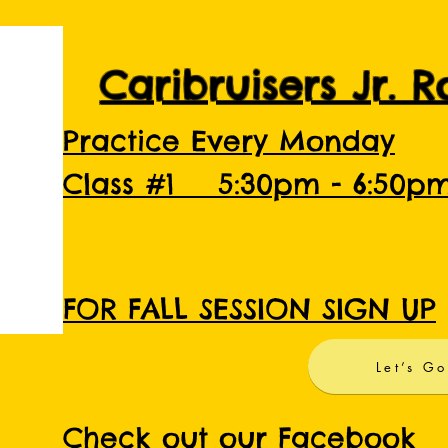
Caribruisers Jr. 
Practice Every Monday
Class #1 5:30pm - 6:50p
FOR FALL SESSION SIGN UP
Let’s Go
Check out our Facebook