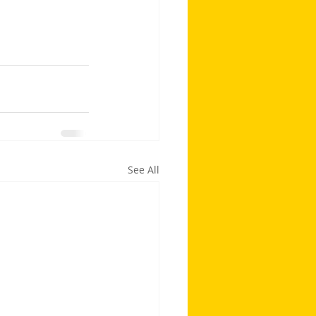
See All