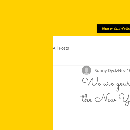
What we do..Let's Rol
All Posts
Sunny Dyck
Nov 1
We are geari
the New Yea