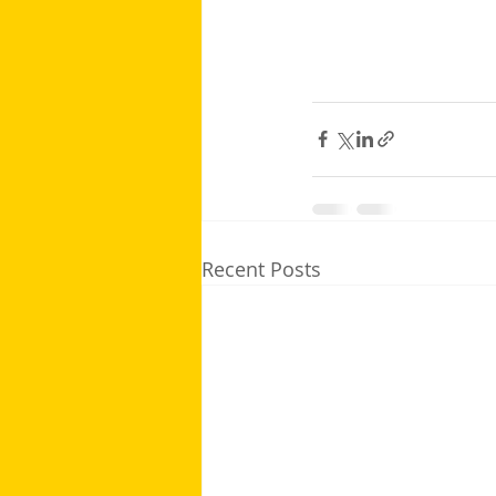
Recent Posts