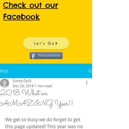
Check out our
Facebook
Let’s Go
Find out more
Post
Sunny Dyck
Dec 26, 2018
1 min read
2018 What an
AMAZING Year!!
We get so busy we do forget to get 
this page updated! This year was no 