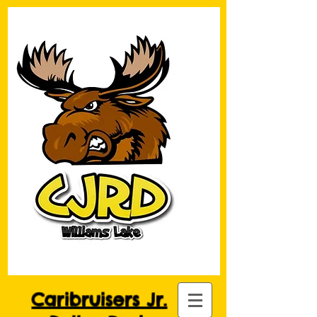
Caribruisers Jr.