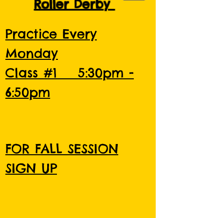
Roller Derby
Practice Every
Monday
Class #1 5:30pm -
6:50pm
FOR FALL SESSION
SIGN UP