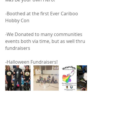
-Boothed at the first Ever Cariboo 
Hobby Con 
-We Donated to many communities 
events both via time, but as well thru 
fundraisers 
-Halloween Fundraisers! 