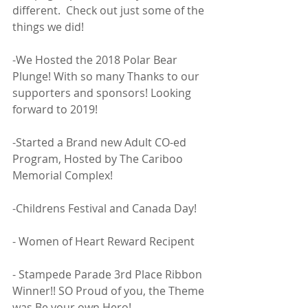
different.  Check out just some of the 
things we did! 
-We Hosted the 2018 Polar Bear 
Plunge! With so many Thanks to our 
supporters and sponsors! Looking 
forward to 2019! 
-Started a Brand new Adult CO-ed 
Program, Hosted by The Cariboo 
Memorial Complex! 
-Childrens Festival and Canada Day! 
- Women of Heart Reward Recipent
- Stampede Parade 3rd Place Ribbon 
Winner!! SO Proud of you, the Theme 
was Be your own Hero! 