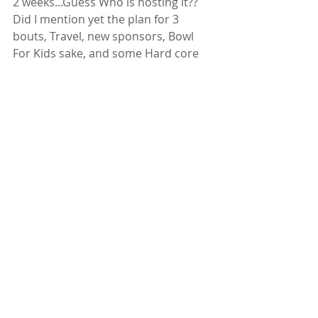
2 weeks...Guess Who is hosting it?? 
Did I mention yet the plan for 3 
bouts, Travel, new sponsors, Bowl 
For Kids sake, and some Hard core 
levels for the team?? 
This is when you know you don't do 
this cause you can, its all heart. 
DERBY HEART AND LOVE 