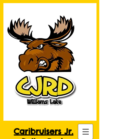
Caribruisers Jr.