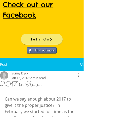
Check out our
Facebook
Let’s Go
Find out more
Post
Sunny Dyck
Jan 16, 2018
2 min read
2017 in Review
Can we say enough about 2017 to 
give it the proper justice?  In 
February we started full time as the 