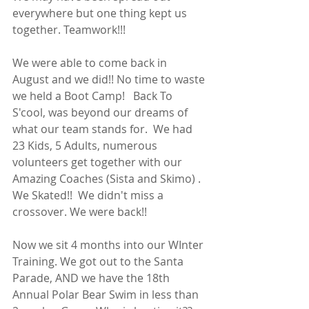
everywhere but one thing kept us 
together. Teamwork!!!  
We were able to come back in 
August and we did!! No time to waste 
we held a Boot Camp!   Back To 
S'cool, was beyond our dreams of 
what our team stands for.  We had 
23 Kids, 5 Adults, numerous 
volunteers get together with our 
Amazing Coaches (Sista and Skimo) . 
We Skated!!  We didn't miss a 
crossover. We were back!! 
Now we sit 4 months into our WInter 
Training. We got out to the Santa 
Parade, AND we have the 18th 
Annual Polar Bear Swim in less than 