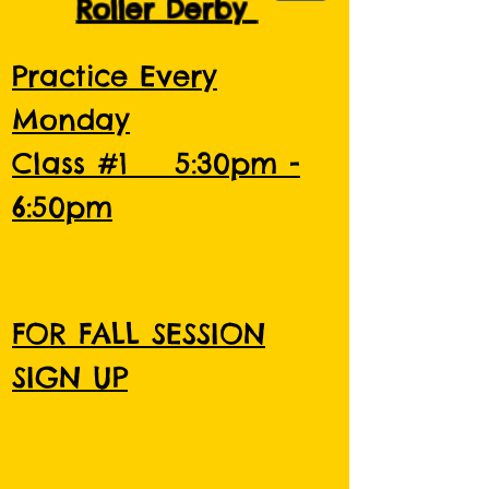
Roller Derby
Practice Every
Monday
Class #1 5:30pm -
6:50pm
FOR FALL SESSION
SIGN UP