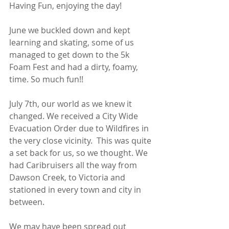
Having Fun, enjoying the day! 
June we buckled down and kept 
learning and skating, some of us 
managed to get down to the 5k 
Foam Fest and had a dirty, foamy, 
time. So much fun!!
July 7th, our world as we knew it 
changed. We received a City Wide 
Evacuation Order due to Wildfires in 
the very close vicinity.  This was quite 
a set back for us, so we thought. We 
had Caribruisers all the way from 
Dawson Creek, to Victoria and 
stationed in every town and city in 
between. 
We may have been spread out 