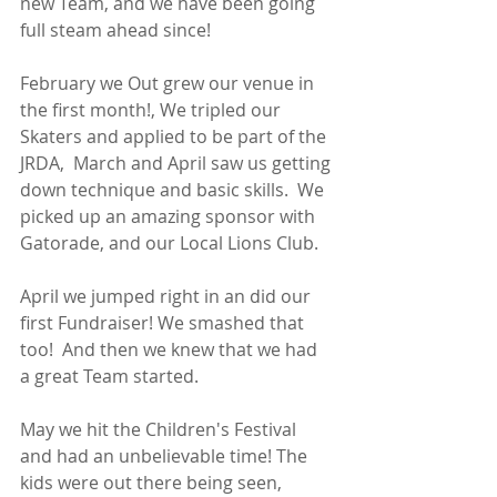
new Team, and we have been going 
full steam ahead since! 
February we Out grew our venue in 
the first month!, We tripled our 
Skaters and applied to be part of the 
JRDA,  March and April saw us getting 
down technique and basic skills.  We 
picked up an amazing sponsor with 
Gatorade, and our Local Lions Club. 
April we jumped right in an did our 
first Fundraiser! We smashed that 
too!  And then we knew that we had 
a great Team started. 
May we hit the Children's Festival 
and had an unbelievable time! The 
kids were out there being seen, 