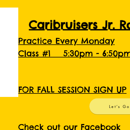
Caribruisers Jr. 
Practice Every Monday
Class #1 5:30pm - 6:50p
FOR FALL SESSION SIGN UP
Let’s Go
Check out our Facebook