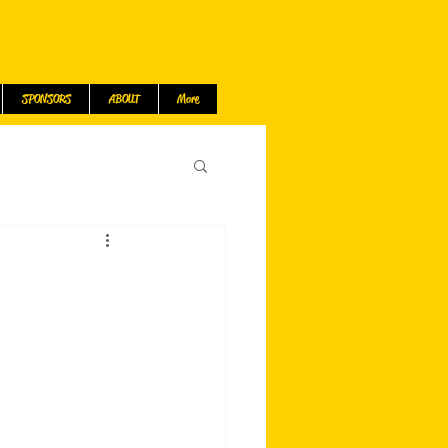
SPONSORS
ABOUT
More