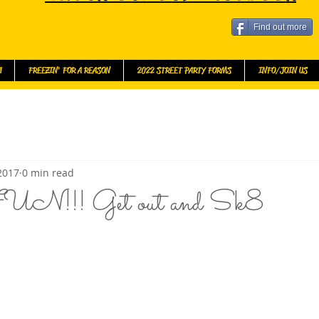
Find out more
l
FREEZIN' FOR A REASON
2022 STREET PARTY FORMS
INFO/JOIN US
 2017
0 min read
UN!!! Get out and Sk8