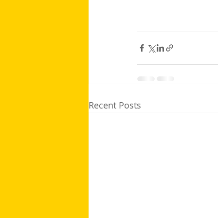
Recent Posts