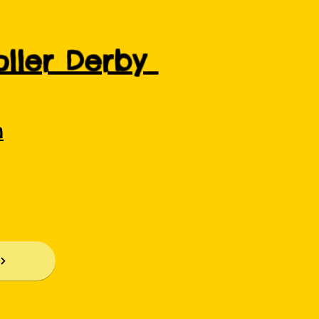
Roller Derby
m