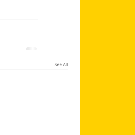
See All