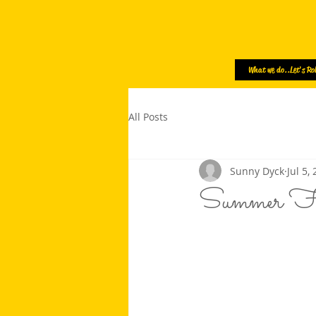
What we do..Let's Rol
All Posts
Sunny Dyck
Jul 5,
Summer F